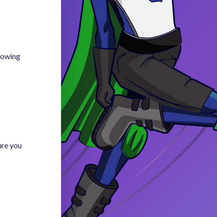
llowing
ure you