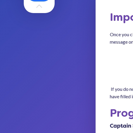
Imp
Once you cl
message on
If you do n
have filled i
Pro
Captain