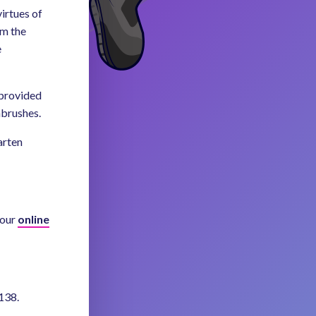
irtues of
om the
e
 provided
hbrushes.
arten
 our
online
138.