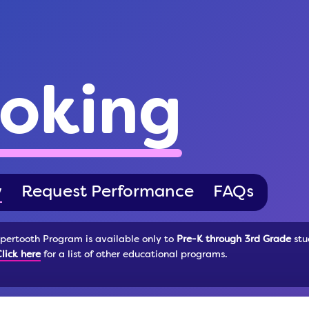
oking
w
Request Performance
FAQs
pertooth Program is available only to
Pre-K through 3rd Grade
stu
lick here
for a list of other educational programs.