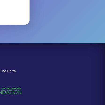
 The Delta