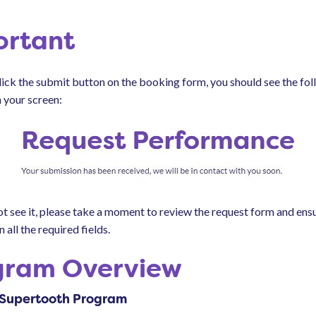
ortant
ick the submit button on the booking form, you should see the fo
 your screen:
ot see it, please take a moment to review the request form and ens
n all the required fields.
gram Overview
 Supertooth Program