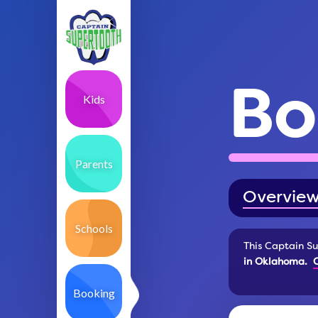
Bo
Kids
Parents
Overvie
Schools
This Captain Su
in Oklahoma.
C
Booking