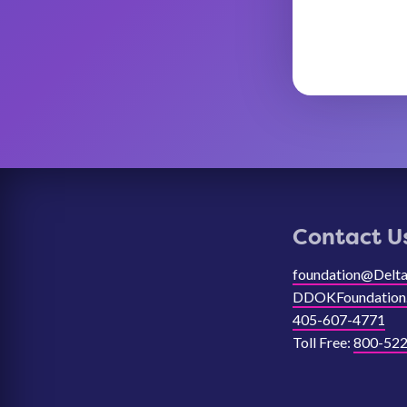
Contact U
foundation@Delt
DDOKFoundation
405-607-4771
Toll Free:
800-522