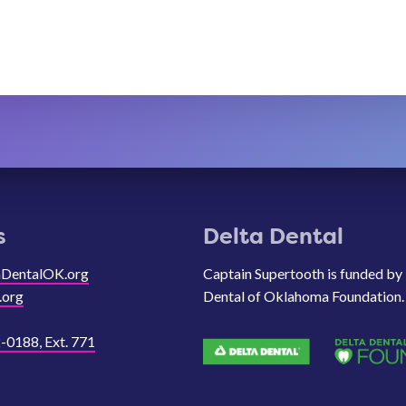
s
Delta Dental
aDentalOK.org
Captain Supertooth is funded by
.org
Dental of Oklahoma Foundation.
-0188, Ext. 771