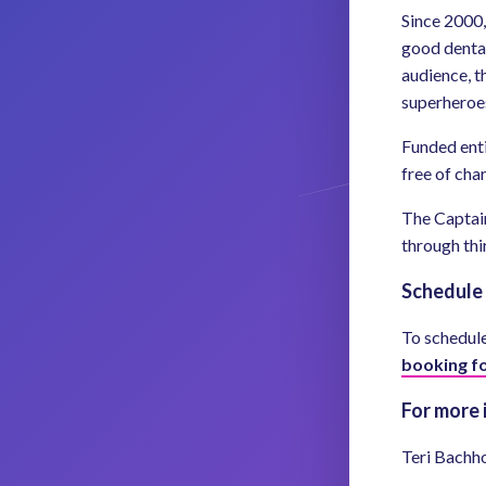
Since 2000,
good dental
audience, t
superheroes
Funded enti
free of cha
The Captain
through thi
Schedule 
To schedule 
booking f
For more 
Teri Bachh