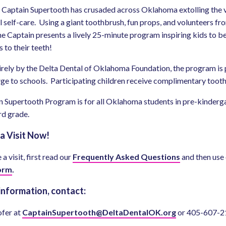
 Captain Supertooth has crusaded across Oklahoma extolling the v
 self-care. Using a giant toothbrush, fun props, and volunteers fr
he Captain presents a lively 25-minute program inspiring kids to b
 to their teeth!
rely by the Delta Dental of Oklahoma Foundation, the program is
rge to schools. Participating children receive complimentary toot
 Supertooth Program is for all Oklahoma students in pre-kinderg
rd grade.
a Visit Now!
a visit, first read our
Frequently Asked Questions
and then use
orm
.
information, contact:
ofer at
CaptainSupertooth@DeltaDentalOK.org
or 405-607-2