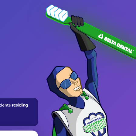
dents
residing